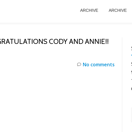
ARCHIVE
ARCHIVE
RATULATIONS CODY AND ANNIE!!
No comments