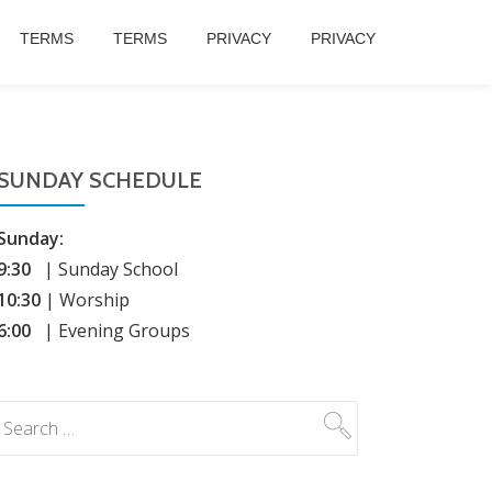
TERMS
TERMS
PRIVACY
PRIVACY
SUNDAY SCHEDULE
Sunday:
9:30
| Sunday School
10:30
| Worship
6:00
| Evening Groups