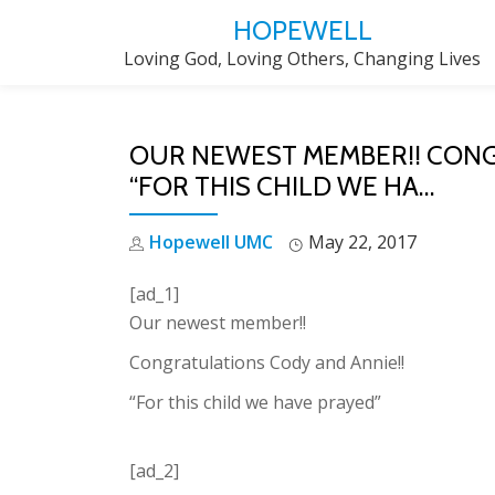
HOPEWELL
Skip
Loving God, Loving Others, Changing Lives
to
content
OUR NEWEST MEMBER!! CONG
“FOR THIS CHILD WE HA…
Hopewell UMC
May 22, 2017
[ad_1]
Our newest member!!
Congratulations Cody and Annie!!
“For this child we have prayed”
[ad_2]