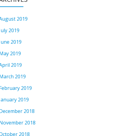
August 2019
July 2019
June 2019
May 2019
April 2019
March 2019
February 2019
January 2019
December 2018
November 2018
October 2018