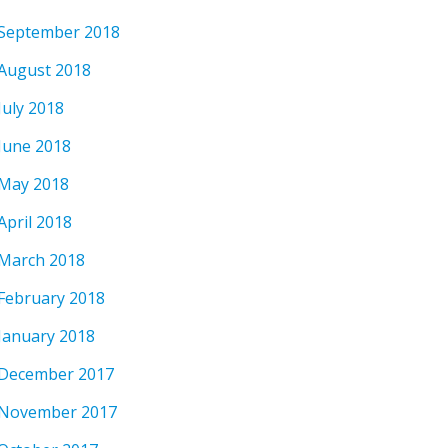
September 2018
August 2018
July 2018
June 2018
May 2018
April 2018
March 2018
February 2018
January 2018
December 2017
November 2017