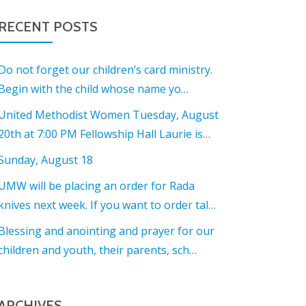
RECENT POSTS
Do not forget our children’s card ministry.
Begin with the child whose name yo…
United Methodist Women Tuesday, August
20th at 7:00 PM Fellowship Hall Laurie is…
Sunday, August 18
UMW will be placing an order for Rada
knives next week. If you want to order tal…
Blessing and anointing and prayer for our
children and youth, their parents, sch…
ARCHIVES