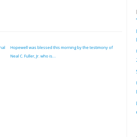
nal
Hopewell was blessed this morning by the testimony of
Neal C. Fuller, Jr. who is…