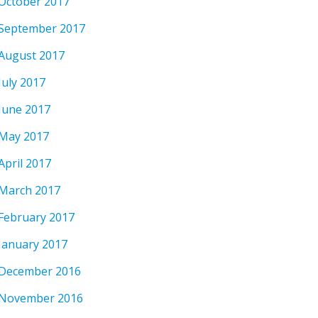
October 2017
September 2017
August 2017
July 2017
June 2017
May 2017
April 2017
March 2017
February 2017
January 2017
December 2016
November 2016