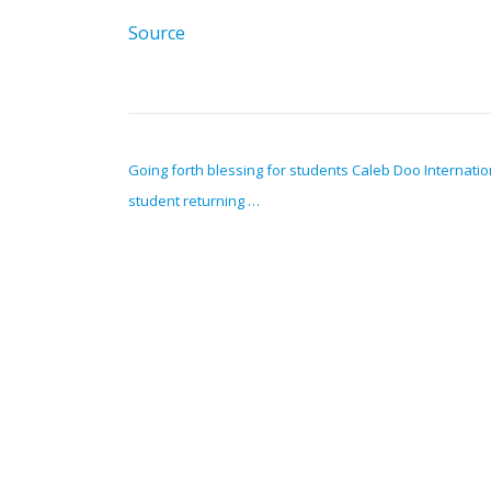
Source
POST NAVIGATION
Going forth blessing for students Caleb Doo Internatio
student returning …