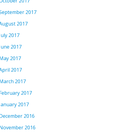
October 2017
September 2017
August 2017
July 2017
June 2017
May 2017
April 2017
March 2017
February 2017
January 2017
December 2016
November 2016