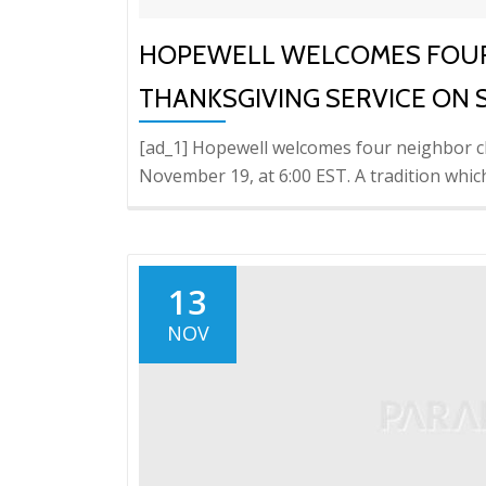
HOPEWELL WELCOMES FOUR
THANKSGIVING SERVICE ON
[ad_1] Hopewell welcomes four neighbor c
November 19, at 6:00 EST. A tradition whic
13
NOV