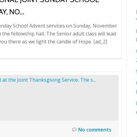
Y, NO…
t Sunday School Advent services on Sunday, November
 the fellowship hall. The Senior adult class will lead
e you there as we light the candle of Hope. [ad_2]
No comments