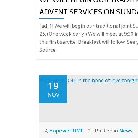
ADVENT SERVICES ON SUNDA
[ad_1] We will begin our traditional join
26. (One week early ) We will meet at 9:30 in
this first service. Breakfast will follow. Se
Source
19
NOV
Hopewell UMC
Posted in
News