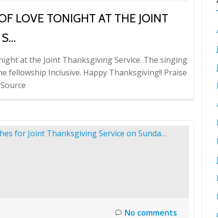
OF LOVE TONIGHT AT THE JOINT
 S…
ight at the Joint Thanksgiving Service. The singing
e fellowship Inclusive. Happy Thanksgiving!! Praise
 Source
No comments