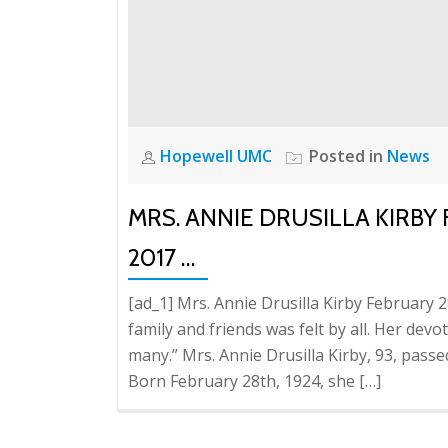
Hopewell UMC
Posted in
News
MRS. ANNIE DRUSILLA KIRBY 
2017 …
[ad_1] Mrs. Annie Drusilla Kirby February 
family and friends was felt by all. Her dev
many.” Mrs. Annie Drusilla Kirby, 93, pas
Born February 28th, 1924, she […]