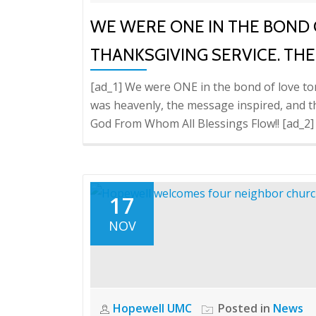
WE WERE ONE IN THE BOND 
THANKSGIVING SERVICE. THE
[ad_1] We were ONE in the bond of love ton
was heavenly, the message inspired, and th
God From Whom All Blessings Flow!! [ad_2]
17
NOV
Hopewell UMC
Posted in
News