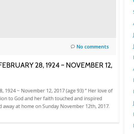
No comments
FEBRUARY 28, 1924 ~ NOVEMBER 12,
28, 1924 ~ November 12, 2017 (age 93) ” Her love of
otion to God and her faith touched and inspired
sed away at home on Sunday November 12th, 2017.