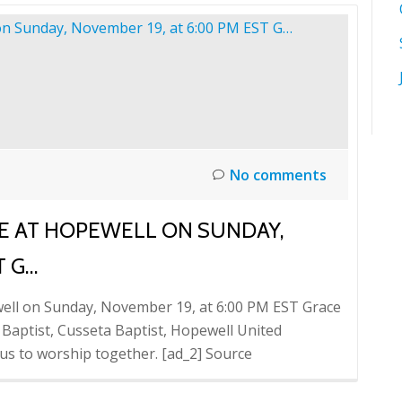
No comments
CE AT HOPEWELL ON SUNDAY,
T G…
well on Sunday, November 19, at 6:00 PM EST Grace
l Baptist, Cusseta Baptist, Hopewell United
 us to worship together. [ad_2] Source