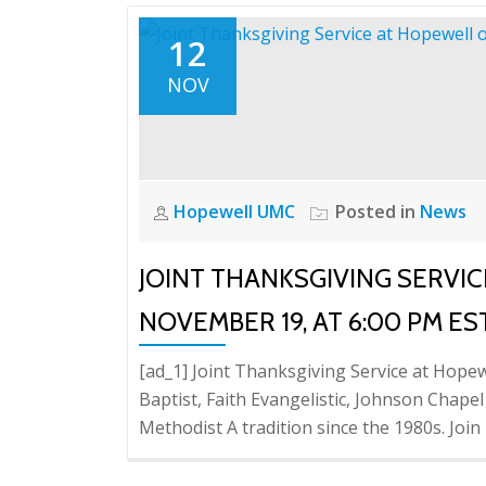
12
NOV
Hopewell UMC
Posted in
News
JOINT THANKSGIVING SERVI
NOVEMBER 19, AT 6:00 PM ES
[ad_1] Joint Thanksgiving Service at Hope
Baptist, Faith Evangelistic, Johnson Chape
Methodist A tradition since the 1980s. Join