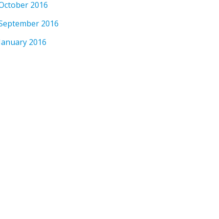
October 2016
September 2016
January 2016