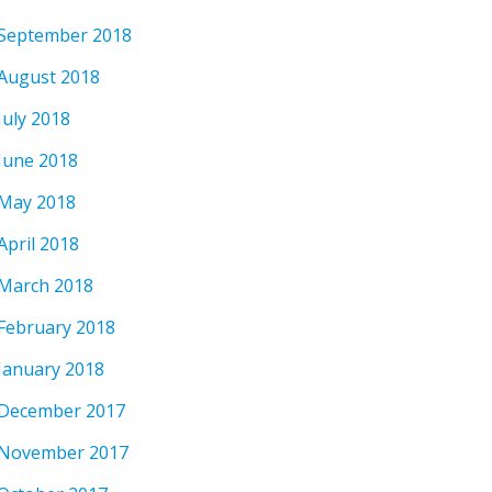
September 2018
August 2018
July 2018
June 2018
May 2018
April 2018
March 2018
February 2018
January 2018
December 2017
November 2017