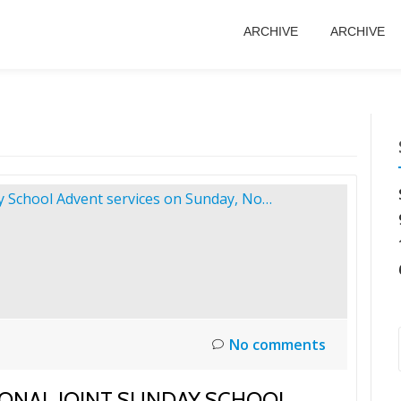
ARCHIVE
ARCHIVE
No comments
IONAL JOINT SUNDAY SCHOOL