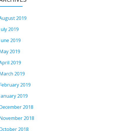
August 2019
July 2019
June 2019
May 2019
April 2019
March 2019
February 2019
January 2019
December 2018
November 2018
October 2018