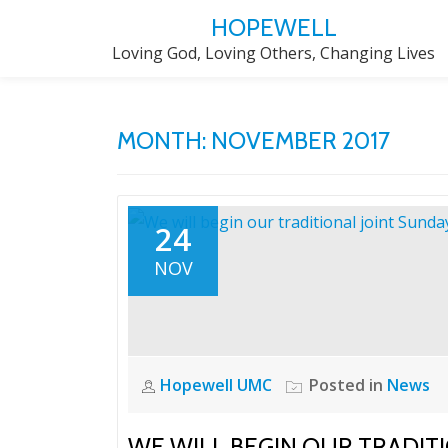
HOPEWELL
Skip
Loving God, Loving Others, Changing Lives
to
content
MONTH:
NOVEMBER 2017
24
NOV
Hopewell UMC
Posted in
News
WE WILL BEGIN OUR TRADIT