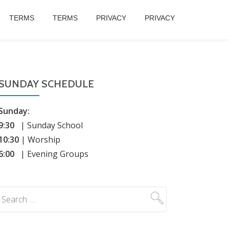
TERMS
TERMS
PRIVACY
PRIVACY
SUNDAY SCHEDULE
Sunday:
9:30
| Sunday School
10:30
| Worship
6:00
| Evening Groups