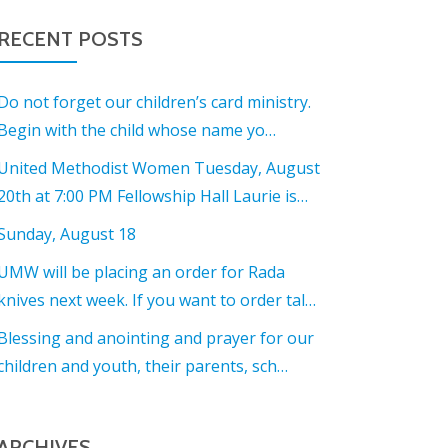
RECENT POSTS
Do not forget our children’s card ministry.
Begin with the child whose name yo…
United Methodist Women Tuesday, August
20th at 7:00 PM Fellowship Hall Laurie is…
Sunday, August 18
UMW will be placing an order for Rada
knives next week. If you want to order tal…
Blessing and anointing and prayer for our
children and youth, their parents, sch…
ARCHIVES