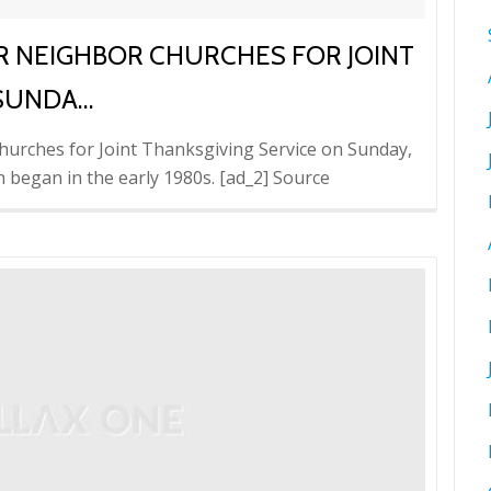
 NEIGHBOR CHURCHES FOR JOINT
 SUNDA…
hurches for Joint Thanksgiving Service on Sunday,
h began in the early 1980s. [ad_2] Source