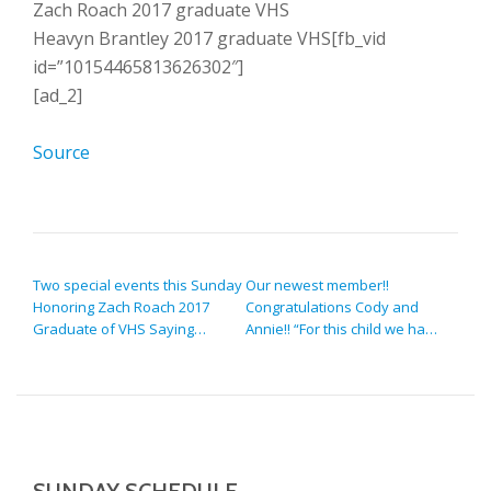
Zach Roach 2017 graduate VHS
Heavyn Brantley 2017 graduate VHS[fb_vid
id=”10154465813626302″]
[ad_2]
Source
POST NAVIGATION
Two special events this Sunday
Our newest member!!
Honoring Zach Roach 2017
Congratulations Cody and
Graduate of VHS Saying…
Annie!! “For this child we ha…