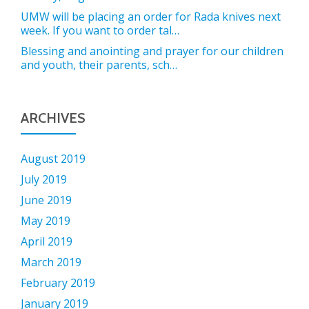
UMW will be placing an order for Rada knives next
week. If you want to order tal…
Blessing and anointing and prayer for our children
and youth, their parents, sch…
ARCHIVES
August 2019
July 2019
June 2019
May 2019
April 2019
March 2019
February 2019
January 2019