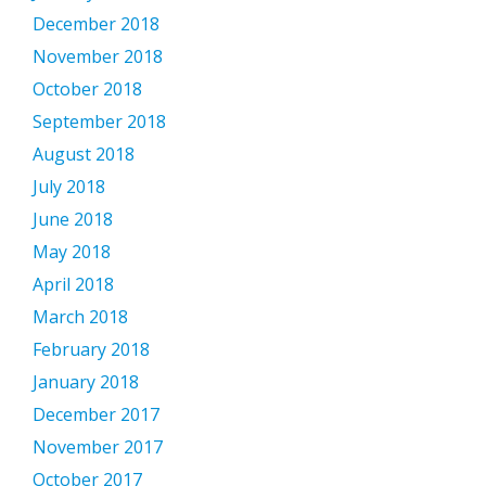
December 2018
November 2018
October 2018
September 2018
August 2018
July 2018
June 2018
May 2018
April 2018
March 2018
February 2018
January 2018
December 2017
November 2017
October 2017