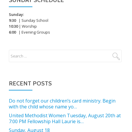
SUNDAY SCHEDULE
Sunday:
9:30
| Sunday School
10:30
| Worship
6:00
| Evening Groups
RECENT POSTS
Do not forget our children’s card ministry. Begin
with the child whose name yo…
United Methodist Women Tuesday, August 20th at
7:00 PM Fellowship Hall Laurie is…
Sunday, August 18