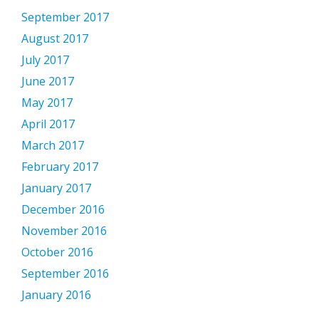
September 2017
August 2017
July 2017
June 2017
May 2017
April 2017
March 2017
February 2017
January 2017
December 2016
November 2016
October 2016
September 2016
January 2016