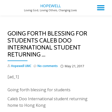
HOPEWELL
TO
Loving God, Loving Others, Changing Lives
Skip
to
NA
content
GOING FORTH BLESSING FOR
STUDENTS CALEB DOO
INTERNATIONAL STUDENT
RETURNING …
Hopewell UMC
No comments
May 21, 2017
[ad_1]
Going forth blessing for students
Caleb Doo International student returning
home to Hong Kong