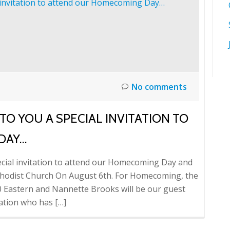
No comments
O YOU A SPECIAL INVITATION TO
DAY…
pecial invitation to attend our Homecoming Day and
thodist Church On August 6th. For Homecoming, the
30 Eastern and Nannette Brooks will be our guest
ation who has […]