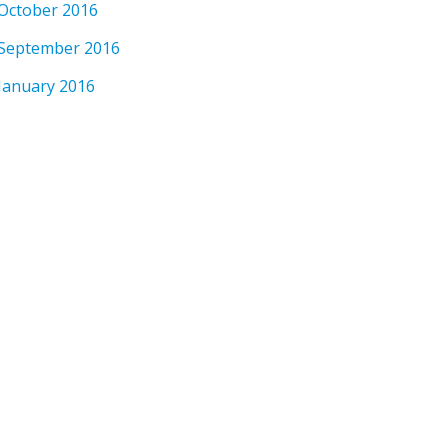
October 2016
September 2016
January 2016