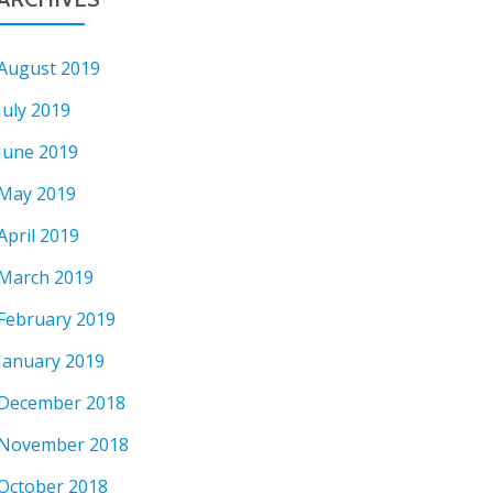
August 2019
July 2019
June 2019
May 2019
April 2019
March 2019
February 2019
January 2019
December 2018
November 2018
October 2018