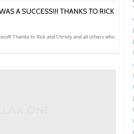
WAS A SUCCESS!!! THANKS TO RICK
ess!!! Thanks to Rick and Christy and all others who