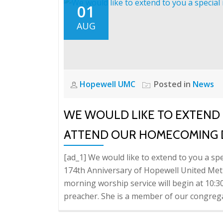
01
AUG
Hopewell UMC
Posted in
News
WE WOULD LIKE TO EXTEND T
ATTEND OUR HOMECOMING 
[ad_1] We would like to extend to you a s
174th Anniversary of Hopewell United Me
morning worship service will begin at 10:
preacher. She is a member of our congreg