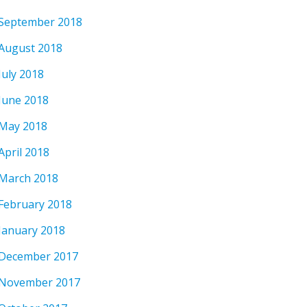
September 2018
August 2018
July 2018
June 2018
May 2018
April 2018
March 2018
February 2018
January 2018
December 2017
November 2017