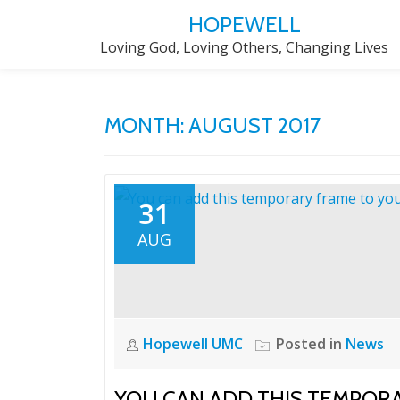
HOPEWELL
Skip
Loving God, Loving Others, Changing Lives
to
content
MONTH:
AUGUST 2017
31
AUG
Hopewell UMC
Posted in
News
YOU CAN ADD THIS TEMPORA