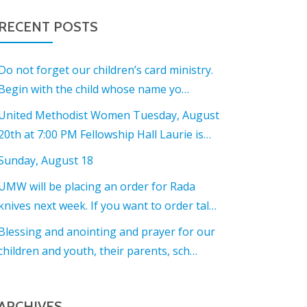
RECENT POSTS
Do not forget our children’s card ministry.
Begin with the child whose name yo…
United Methodist Women Tuesday, August
20th at 7:00 PM Fellowship Hall Laurie is…
Sunday, August 18
UMW will be placing an order for Rada
knives next week. If you want to order tal…
Blessing and anointing and prayer for our
children and youth, their parents, sch…
ARCHIVES