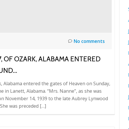
No comments
7, OF OZARK, ALABAMA ENTERED
SUND…
rk, Alabama entered the gates of Heaven on Sunday,
e in Lanett, Alabama. “Mrs. Nanne”, as she was
a on November 14, 1939 to the late Aubrey Lynwood
 She was preceded […]