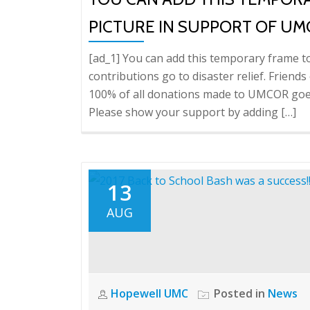
PICTURE IN SUPPORT OF UM
[ad_1] You can add this temporary frame t
contributions go to disaster relief. Frien
100% of all donations made to UMCOR goes 
Please show your support by adding […]
13
AUG
Hopewell UMC
Posted in
News