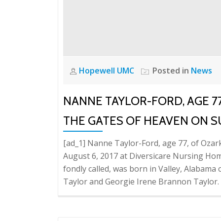
Hopewell UMC
Posted in
News
NANNE TAYLOR-FORD, AGE 7
THE GATES OF HEAVEN ON 
[ad_1] Nanne Taylor-Ford, age 77, of Oza
August 6, 2017 at Diversicare Nursing Hom
fondly called, was born in Valley, Alabam
Taylor and Georgie Irene Brannon Taylor.