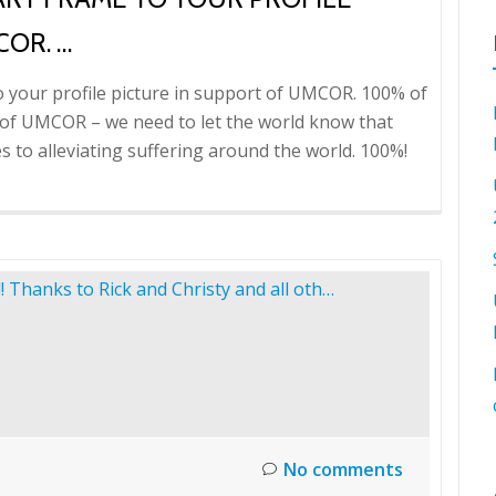
COR. …
o your profile picture in support of UMCOR. 100% of
ds of UMCOR – we need to let the world know that
to alleviating suffering around the world. 100%!
No comments