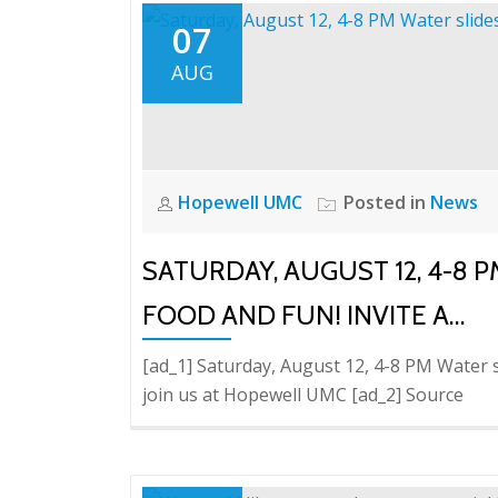
07
AUG
Hopewell UMC
Posted in
News
SATURDAY, AUGUST 12, 4-8 P
FOOD AND FUN! INVITE A…
[ad_1] Saturday, August 12, 4-8 PM Water sl
join us at Hopewell UMC [ad_2] Source