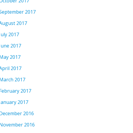
October 2017
September 2017
August 2017
July 2017
June 2017
May 2017
April 2017
March 2017
February 2017
January 2017
December 2016
November 2016