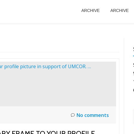
ARCHIVE
ARCHIVE
No comments
RY FRAME TO YOUR PROFILE