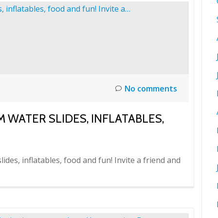
No comments
M WATER SLIDES, INFLATABLES,
ides, inflatables, food and fun! Invite a friend and