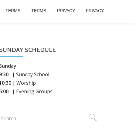
TERMS
TERMS
PRIVACY
PRIVACY
SUNDAY SCHEDULE
Sunday:
9:30
| Sunday School
10:30
| Worship
6:00
| Evening Groups