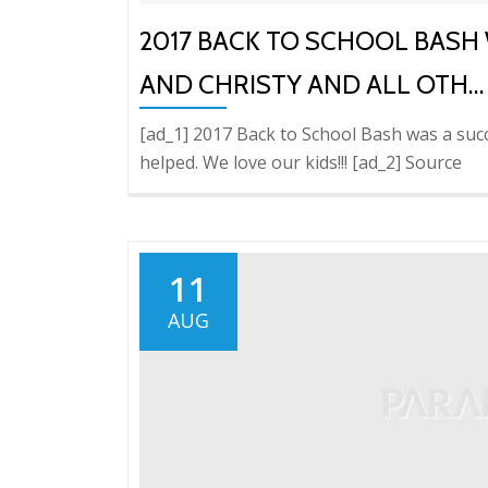
2017 BACK TO SCHOOL BASH 
AND CHRISTY AND ALL OTH…
[ad_1] 2017 Back to School Bash was a succ
helped. We love our kids!!! [ad_2] Source
11
AUG