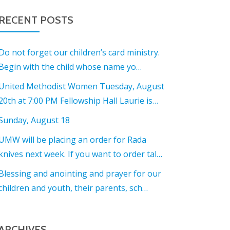
RECENT POSTS
Do not forget our children’s card ministry.
Begin with the child whose name yo…
United Methodist Women Tuesday, August
20th at 7:00 PM Fellowship Hall Laurie is…
Sunday, August 18
UMW will be placing an order for Rada
knives next week. If you want to order tal…
Blessing and anointing and prayer for our
children and youth, their parents, sch…
ARCHIVES