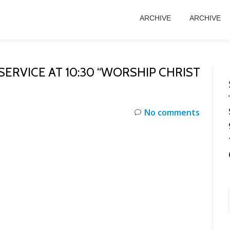
ARCHIVE
ARCHIVE
ERVICE AT 10:30 “WORSHIP CHRIST
No comments