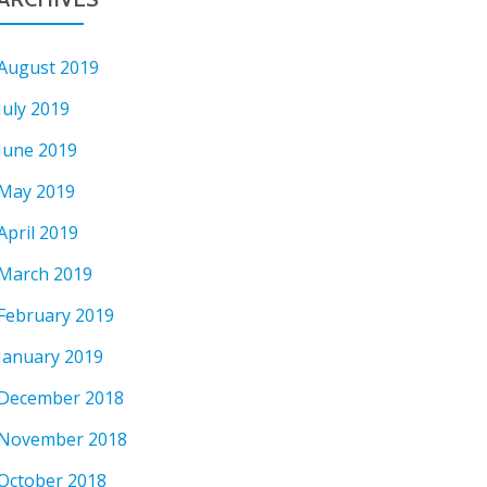
August 2019
July 2019
June 2019
May 2019
April 2019
March 2019
February 2019
January 2019
December 2018
November 2018
October 2018