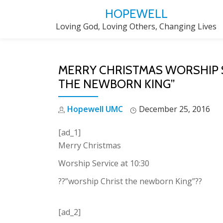
HOPEWELL
Skip
Loving God, Loving Others, Changing Lives
to
content
MERRY CHRISTMAS WORSHIP S
THE NEWBORN KING”
Hopewell UMC
December 25, 2016
[ad_1]
Merry Christmas
Worship Service at 10:30
??”worship Christ the newborn King”??
[ad_2]