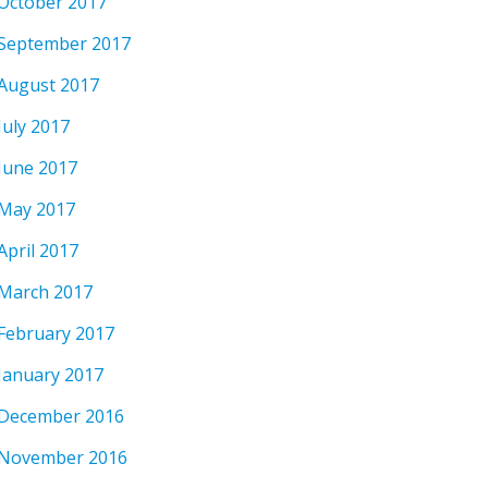
October 2017
September 2017
August 2017
July 2017
June 2017
May 2017
April 2017
March 2017
February 2017
January 2017
December 2016
November 2016