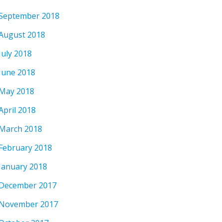
September 2018
August 2018
July 2018
June 2018
May 2018
April 2018
March 2018
February 2018
January 2018
December 2017
November 2017