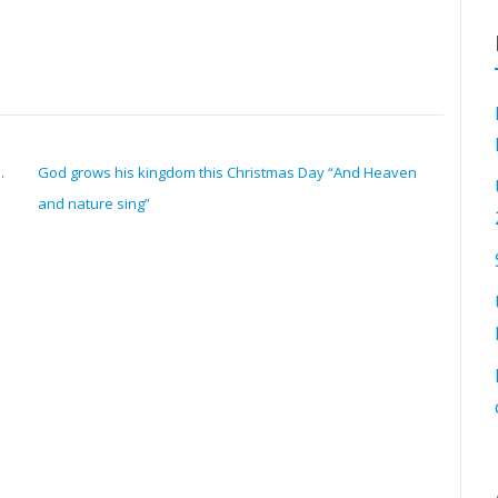
.
God grows his kingdom this Christmas Day “And Heaven
and nature sing”