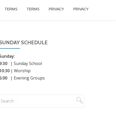
TERMS
TERMS
PRIVACY
PRIVACY
SUNDAY SCHEDULE
Sunday:
9:30
| Sunday School
10:30
| Worship
6:00
| Evening Groups