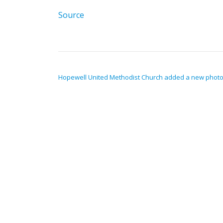
Source
POST NAVIGATION
Hopewell United Methodist Church added a new photo