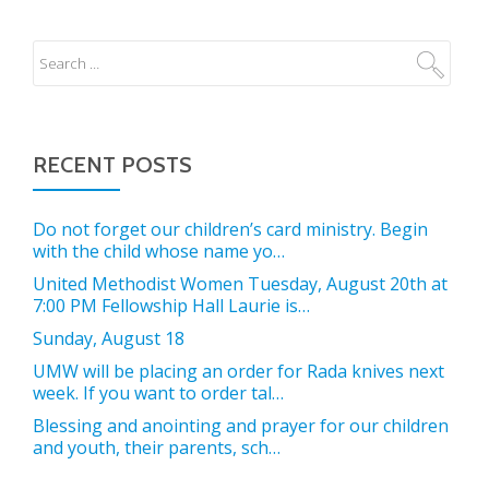
RECENT POSTS
Do not forget our children’s card ministry. Begin
with the child whose name yo…
United Methodist Women Tuesday, August 20th at
7:00 PM Fellowship Hall Laurie is…
Sunday, August 18
UMW will be placing an order for Rada knives next
week. If you want to order tal…
Blessing and anointing and prayer for our children
and youth, their parents, sch…