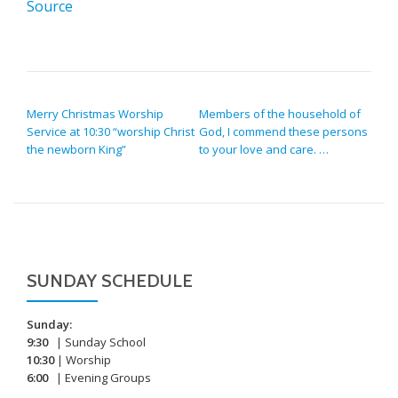
Source
POST NAVIGATION
Merry Christmas Worship
Members of the household of
Service at 10:30 “worship Christ
God, I commend these persons
the newborn King”
to your love and care. …
SUNDAY SCHEDULE
Sunday:
9:30
| Sunday School
10:30
| Worship
6:00
| Evening Groups