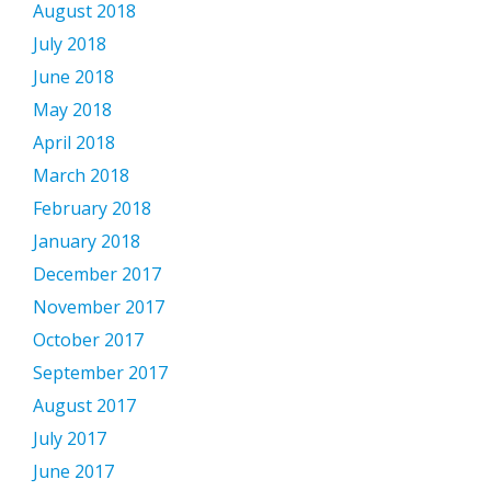
August 2018
July 2018
June 2018
May 2018
April 2018
March 2018
February 2018
January 2018
December 2017
November 2017
October 2017
September 2017
August 2017
July 2017
June 2017