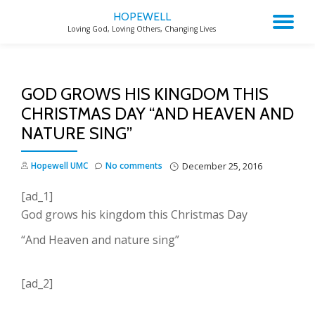
HOPEWELL
TO
Loving God, Loving Others, Changing Lives
Skip
to
NA
content
GOD GROWS HIS KINGDOM THIS
CHRISTMAS DAY “AND HEAVEN AND
NATURE SING”
Hopewell UMC
No comments
December 25, 2016
[ad_1]
God grows his kingdom this Christmas Day
“And Heaven and nature sing”
[ad_2]