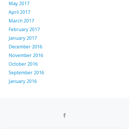
May 2017
April 2017
March 2017
February 2017
January 2017
December 2016
November 2016
October 2016
September 2016
January 2016
Secondary
Menu