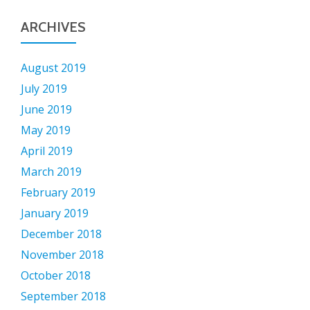
ARCHIVES
August 2019
July 2019
June 2019
May 2019
April 2019
March 2019
February 2019
January 2019
December 2018
November 2018
October 2018
September 2018