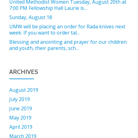
United Methodist Women Tuesday, August 20th at
7:00 PM Fellowship Hall Laurie is…
Sunday, August 18
UMW will be placing an order for Rada knives next
week. If you want to order tal…
Blessing and anointing and prayer for our children
and youth, their parents, sch…
ARCHIVES
August 2019
July 2019
June 2019
May 2019
April 2019
March 2019