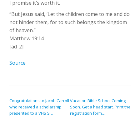
I promise it’s worth it.
“But Jesus said, ‘Let the children come to me and do
not hinder them, for to such belongs the kingdom
of heaven.”
Matthew 19:14
[ad_2]
Source
POST NAVIGATION
Congratulations to Jacob Carroll
Vacation Bible School Coming
who received a scholarship
Soon. Get a head start. Print the
presented to a VHS S…
registration form…