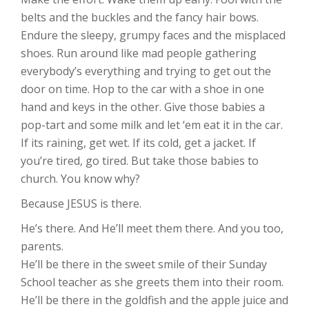
belts and the buckles and the fancy hair bows.
Endure the sleepy, grumpy faces and the misplaced
shoes. Run around like mad people gathering
everybody’s everything and trying to get out the
door on time. Hop to the car with a shoe in one
hand and keys in the other. Give those babies a
pop-tart and some milk and let ‘em eat it in the car.
If its raining, get wet. If its cold, get a jacket. If
you’re tired, go tired. But take those babies to
church. You know why?
Because JESUS is there.
He’s there. And He’ll meet them there. And you too,
parents.
He’ll be there in the sweet smile of their Sunday
School teacher as she greets them into their room.
He’ll be there in the goldfish and the apple juice and