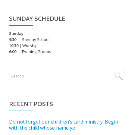
SUNDAY SCHEDULE
Sunday:
9:30
| Sunday School
10:30
| Worship
6:00
| Evening Groups
RECENT POSTS
Do not forget our children’s card ministry. Begin
with the child whose name yo…