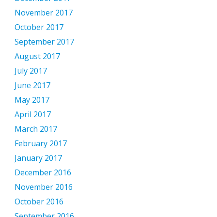
November 2017
October 2017
September 2017
August 2017
July 2017
June 2017
May 2017
April 2017
March 2017
February 2017
January 2017
December 2016
November 2016
October 2016
September 2016