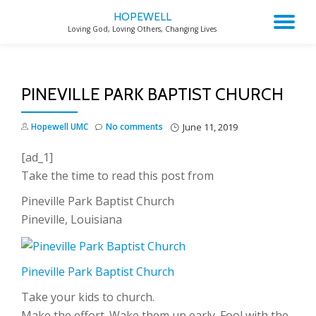
HOPEWELL
TO
Loving God, Loving Others, Changing Lives
Skip
to
NA
content
PINEVILLE PARK BAPTIST CHURCH
Hopewell UMC
No comments
June 11, 2019
[ad_1]
Take the time to read this post from
Pineville Park Baptist Church
Pineville, Louisiana
Pineville Park Baptist Church
Take your kids to church.
Make the effort. Wake them up early. Fool with the