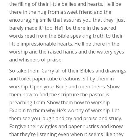
the filling of their little bellies and hearts. He’ll be
there in the hug from a sweet friend and the
encouraging smile that assures you that they “just
barely made it” too. He’ll be there in the sacred
words read from the Bible speaking truth to their
little impressionable hearts. He’ll be there in the
worship and the raised hands and the watery eyes
and whispers of praise.
So take them. Carry all of their Bibles and drawings
and toilet paper tube creations. Sit by them in
worship. Open your Bible and open theirs. Show
them how to find the scripture the pastor is
preaching from. Show them how to worship.
Explain to them why He’s worthy of worship. Let
them see you laugh and cry and praise and study.
Forgive their wiggles and paper rustles and know
that they’re listening even when it seems like they