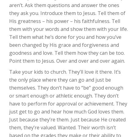
aren’t. Ask them questions and answer the ones
they ask you. Introduce them to Jesus. Tell them of
His greatness – his power – his faithfulness. Tell
them with your words and show them with your life.
Tell them what he’s done for you and how you’ve
been changed by His grace and forgiveness and
goodness and love. Tell them how they can be too.
Point them to Jesus. Over and over and over again.
Take your kids to church. They’ll love it there. It’s
the only place where they can go and just be
themselves. They don’t have to “be” good enough
or smart enough or athletic enough. They don’t
have to perform for approval or achievement. They
just get to go and hear how much God loves them.
Just because they’re them. Just because He created
them, they’re valued. Wanted. Their worth isn’t
based on the grades they make or their ability to