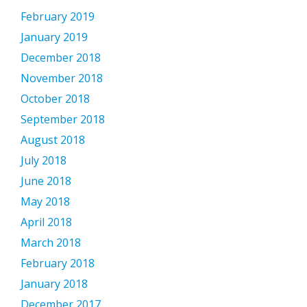
February 2019
January 2019
December 2018
November 2018
October 2018
September 2018
August 2018
July 2018
June 2018
May 2018
April 2018
March 2018
February 2018
January 2018
December 2017