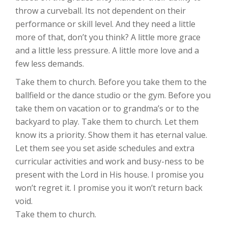
throw a curveball. Its not dependent on their
performance or skill level. And they need a little
more of that, don’t you think? A little more grace
and a little less pressure. A little more love and a
few less demands.
Take them to church. Before you take them to the
ballfield or the dance studio or the gym. Before you
take them on vacation or to grandma’s or to the
backyard to play. Take them to church. Let them
know its a priority. Show them it has eternal value.
Let them see you set aside schedules and extra
curricular activities and work and busy-ness to be
present with the Lord in His house. I promise you
won’t regret it. I promise you it won’t return back
void.
Take them to church.