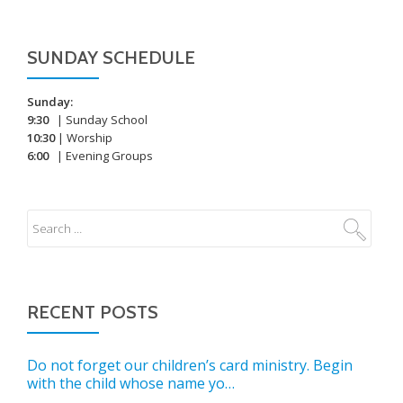
SUNDAY SCHEDULE
Sunday:
9:30
| Sunday School
10:30
| Worship
6:00
| Evening Groups
RECENT POSTS
Do not forget our children’s card ministry. Begin
with the child whose name yo…