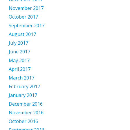
November 2017
October 2017
September 2017
August 2017
July 2017
June 2017
May 2017
April 2017
March 2017
February 2017
January 2017
December 2016
November 2016
October 2016