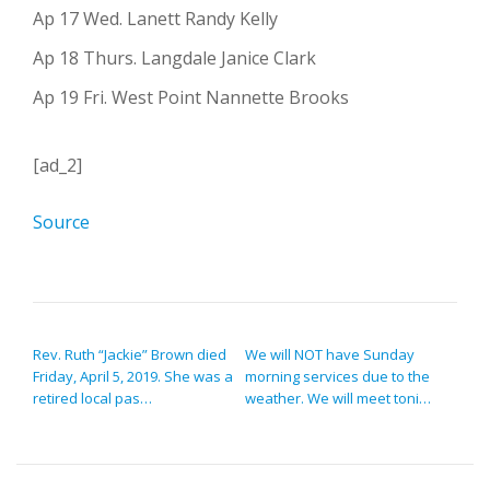
Ap 17 Wed. Lanett Randy Kelly
Ap 18 Thurs. Langdale Janice Clark
Ap 19 Fri. West Point Nannette Brooks
[ad_2]
Source
POST NAVIGATION
Rev. Ruth “Jackie” Brown died
We will NOT have Sunday
Friday, April 5, 2019. She was a
morning services due to the
retired local pas…
weather. We will meet toni…