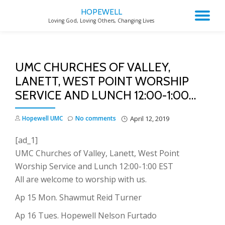
HOPEWELL
TO
Loving God, Loving Others, Changing Lives
Skip
to
NA
content
UMC CHURCHES OF VALLEY,
LANETT, WEST POINT WORSHIP
SERVICE AND LUNCH 12:00-1:00…
Hopewell UMC
No comments
April 12, 2019
[ad_1]
UMC Churches of Valley, Lanett, West Point
Worship Service and Lunch 12:00-1:00 EST
All are welcome to worship with us.
Ap 15 Mon. Shawmut Reid Turner
Ap 16 Tues. Hopewell Nelson Furtado