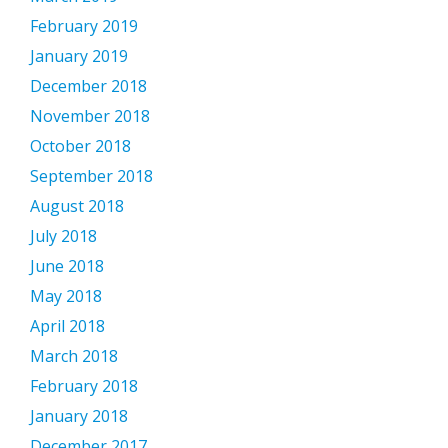
February 2019
January 2019
December 2018
November 2018
October 2018
September 2018
August 2018
July 2018
June 2018
May 2018
April 2018
March 2018
February 2018
January 2018
December 2017