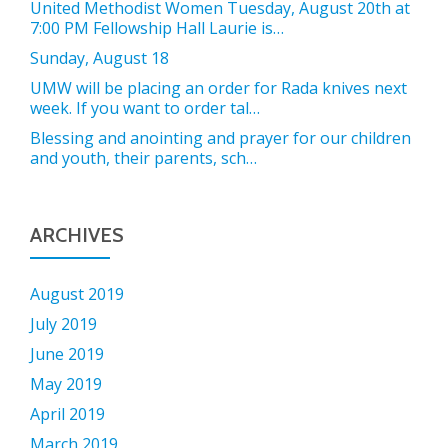
United Methodist Women Tuesday, August 20th at
7:00 PM Fellowship Hall Laurie is…
Sunday, August 18
UMW will be placing an order for Rada knives next
week. If you want to order tal…
Blessing and anointing and prayer for our children
and youth, their parents, sch…
ARCHIVES
August 2019
July 2019
June 2019
May 2019
April 2019
March 2019