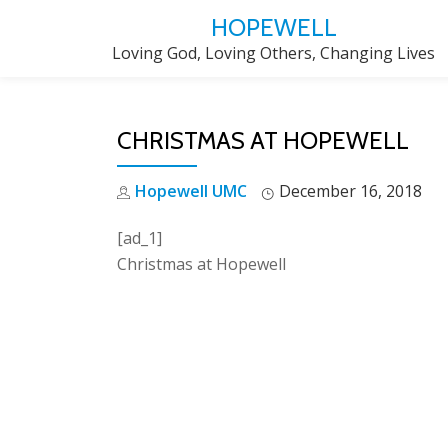
HOPEWELL
Skip
Loving God, Loving Others, Changing Lives
to
content
CHRISTMAS AT HOPEWELL
Hopewell UMC
December 16, 2018
[ad_1]
Christmas at Hopewell