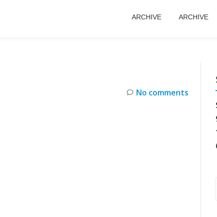
ARCHIVE
ARCHIVE
No comments