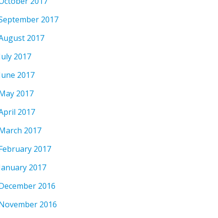
October 2017
September 2017
August 2017
July 2017
June 2017
May 2017
April 2017
March 2017
February 2017
January 2017
December 2016
November 2016