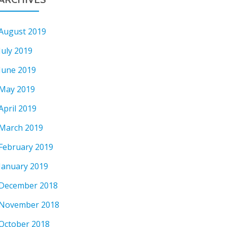
August 2019
July 2019
June 2019
May 2019
April 2019
March 2019
February 2019
January 2019
December 2018
November 2018
October 2018