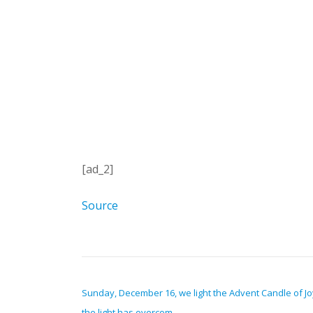
[ad_2]
Source
POST NAVIGATION
Sunday, December 16, we light the Advent Candle of Jo
the light has overcom…