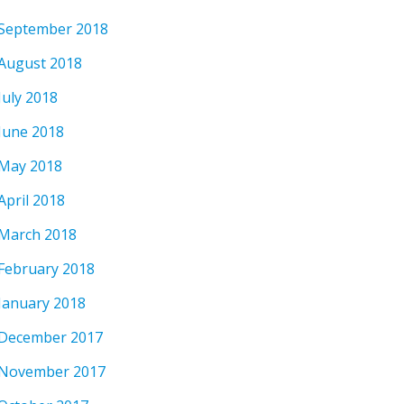
September 2018
August 2018
July 2018
June 2018
May 2018
April 2018
March 2018
February 2018
January 2018
December 2017
November 2017