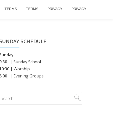
TERMS
TERMS
PRIVACY
PRIVACY
SUNDAY SCHEDULE
Sunday:
9:30
| Sunday School
10:30
| Worship
6:00
| Evening Groups