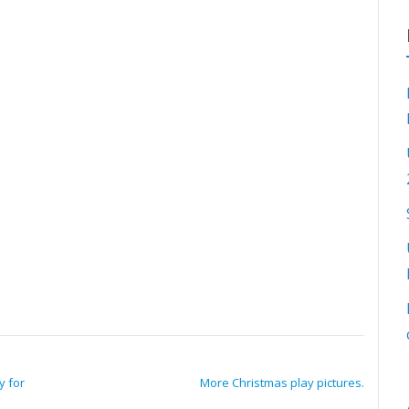
y for
More Christmas play pictures.