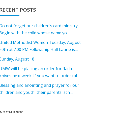
RECENT POSTS
Do not forget our children’s card ministry.
Begin with the child whose name yo…
United Methodist Women Tuesday, August
20th at 7:00 PM Fellowship Hall Laurie is…
Sunday, August 18
UMW will be placing an order for Rada
knives next week. If you want to order tal…
Blessing and anointing and prayer for our
children and youth, their parents, sch…
ARCHIVES