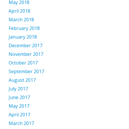
May 2018
April 2018
March 2018
February 2018
January 2018
December 2017
November 2017
October 2017
September 2017
August 2017
July 2017
June 2017
May 2017
April 2017
March 2017