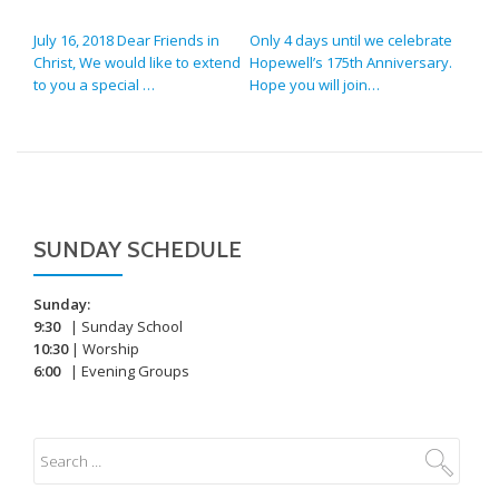
POST NAVIGATION
July 16, 2018 Dear Friends in
Only 4 days until we celebrate
Christ, We would like to extend
Hopewell’s 175th Anniversary.
to you a special …
Hope you will join…
SUNDAY SCHEDULE
Sunday:
9:30
| Sunday School
10:30
| Worship
6:00
| Evening Groups