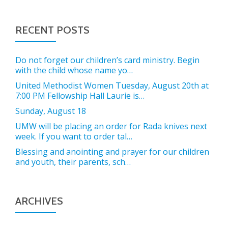
RECENT POSTS
Do not forget our children’s card ministry. Begin
with the child whose name yo…
United Methodist Women Tuesday, August 20th at
7:00 PM Fellowship Hall Laurie is…
Sunday, August 18
UMW will be placing an order for Rada knives next
week. If you want to order tal…
Blessing and anointing and prayer for our children
and youth, their parents, sch…
ARCHIVES