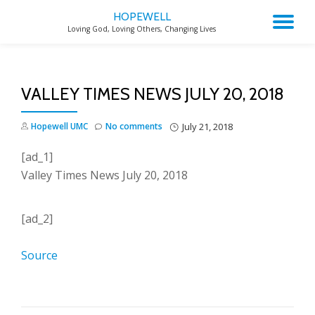
HOPEWELL
TO
Loving God, Loving Others, Changing Lives
Skip
to
NA
content
VALLEY TIMES NEWS JULY 20, 2018
Hopewell UMC
No comments
July 21, 2018
[ad_1]
Valley Times News July 20, 2018
[ad_2]
Source