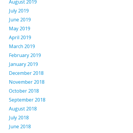
August 2019
July 2019
June 2019
May 2019
April 2019
March 2019
February 2019
January 2019
December 2018
November 2018
October 2018
September 2018
August 2018
July 2018
June 2018