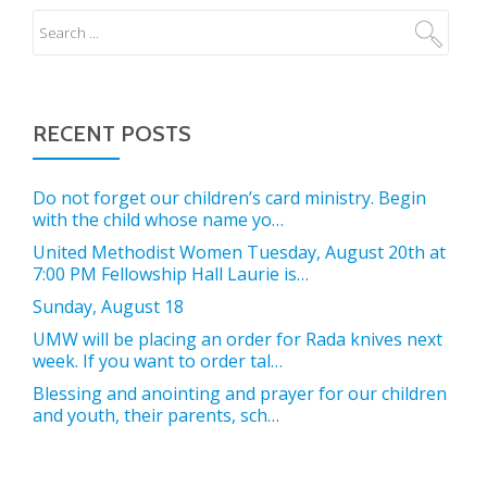
RECENT POSTS
Do not forget our children’s card ministry. Begin
with the child whose name yo…
United Methodist Women Tuesday, August 20th at
7:00 PM Fellowship Hall Laurie is…
Sunday, August 18
UMW will be placing an order for Rada knives next
week. If you want to order tal…
Blessing and anointing and prayer for our children
and youth, their parents, sch…