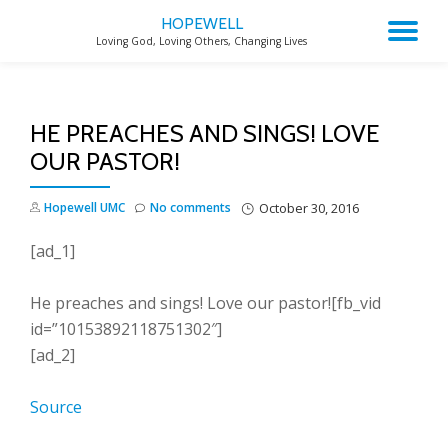
HOPEWELL
TO
Loving God, Loving Others, Changing Lives
Skip
to
NA
content
HE PREACHES AND SINGS! LOVE
OUR PASTOR!
Hopewell UMC
No comments
October 30, 2016
[ad_1]
He preaches and sings! Love our pastor![fb_vid
id=”10153892118751302″]
[ad_2]
Source