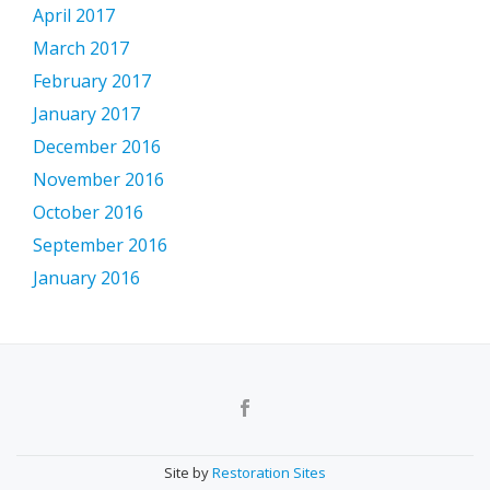
April 2017
March 2017
February 2017
January 2017
December 2016
November 2016
October 2016
September 2016
January 2016
Secondary
Menu
Site by
Restoration Sites