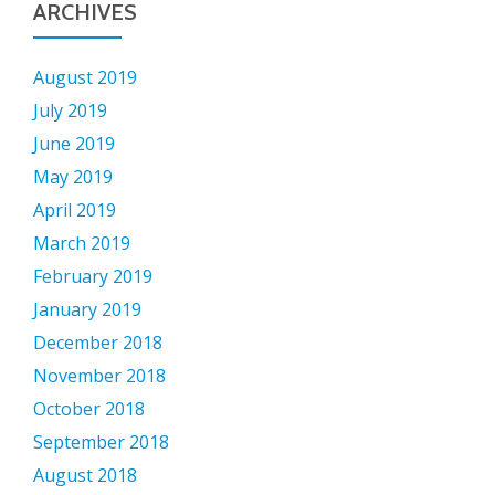
ARCHIVES
August 2019
July 2019
June 2019
May 2019
April 2019
March 2019
February 2019
January 2019
December 2018
November 2018
October 2018
September 2018
August 2018