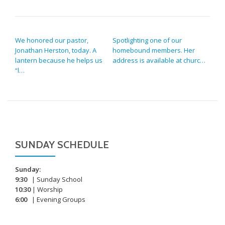
POST NAVIGATION
We honored our pastor,
Spotlighting one of our
Jonathan Herston, today. A
homebound members. Her
lantern because he helps us
address is available at churc…
“l…
SUNDAY SCHEDULE
Sunday:
9:30
| Sunday School
10:30
| Worship
6:00
| Evening Groups