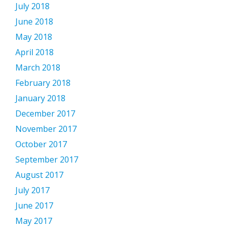
July 2018
June 2018
May 2018
April 2018
March 2018
February 2018
January 2018
December 2017
November 2017
October 2017
September 2017
August 2017
July 2017
June 2017
May 2017